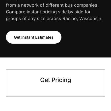
from a network of different bus companies.
Compare instant pricing side by side for
groups of any size across Racine, Wisconsin.
Get Instant Estimates
Get Pricing