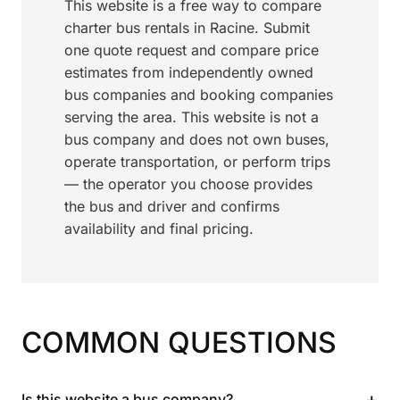
This website is a free way to compare
charter bus rentals in Racine. Submit
one quote request and compare price
estimates from independently owned
bus companies and booking companies
serving the area. This website is not a
bus company and does not own buses,
operate transportation, or perform trips
— the operator you choose provides
the bus and driver and confirms
availability and final pricing.
COMMON QUESTIONS
+
Is this website a bus company?