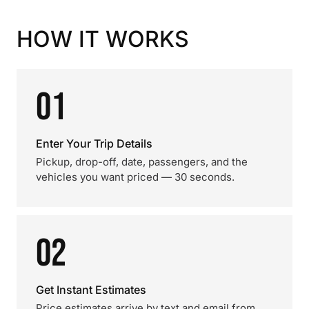
HOW IT WORKS
01
Enter Your Trip Details
Pickup, drop-off, date, passengers, and the
vehicles you want priced — 30 seconds.
02
Get Instant Estimates
Price estimates arrive by text and email from