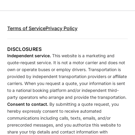
Terms of Service
Privacy Policy
DISCLOSURES
Independent service.
This website is a marketing and
quote-request service. It is not a motor carrier and does not
own or operate buses or employ drivers. Transportation is
provided by independent transportation providers or affiliate
carriers. When you request a quote, your information is sent
to a national booking platform and/or independent third-
party operators who arrange and provide the transportation.
Consent to contact.
By submitting a quote request, you
hereby expressly consent to receive automated
communications including calls, texts, emails, and/or
prerecorded messages, and you authorize this website to
share your trip details and contact information with