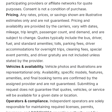
participating providers or affiliate networks for quote
purposes. Consent is not a condition of purchase.
Pricing.
Any rates, prices, or savings shown are illustrative
estimates only and are not guaranteed. Pricing and
availability are provided by the carriers, vary with dates,
mileage, trip length, passenger count, and demand, and are
subject to change. Quotes typically include the bus, driver,
fuel, and standard amenities; tolls, parking fees, driver
accommodations for overnight trips, cleaning fees, special
event permits, and driver gratuity are not included unless
stated by the provider.
Vehicles & availability.
Vehicle photos and illustrations are
representational only. Availability, specific models, features,
amenities, and final booking terms are confirmed by the
assigned provider and are not guaranteed. Submitting a
request does not guarantee that quotes, vehicles, or service
will be available for a given date or location.
Operators & compliance.
Independent operators are solely
responsible for maintaining required licenses, permits,