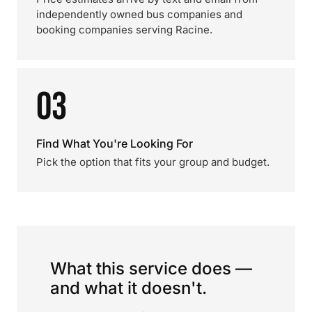
independently owned bus companies and
booking companies serving Racine.
03
Find What You're Looking For
Pick the option that fits your group and budget.
What this service does —
and what it doesn't.