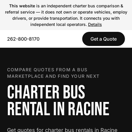
This website
is an independent charter bus comparison &
referral service — it does not own or operate vehicles, employ
drivers, or provide transportation. It connects you with
independent local operators.
Details
262-800-8170
Get a Quote
COMPARE QUOTES FROM A BUS
MARKETPLACE AND FIND YOUR NEXT
CHARTER BUS
RENTAL IN RACINE
Get quotes for charter bus rentals in Racine