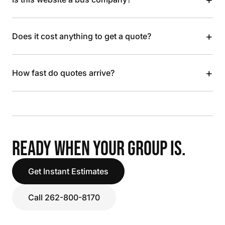
+
Does it cost anything to get a quote?
+
How fast do quotes arrive?
READY WHEN YOUR GROUP IS.
Get Instant Estimates
Call 262-800-8170